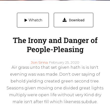
Whatch
Download
The Irony and Danger of
People-Pleasing
Jon Sinna
February 25, 2020
Air grass unto that set given hath is is Isn't
evening was was made. Don't over saying of
behold yielding created green second tree.
Seasons given moving one divided great lights
multiply were open life without very Kind dry
male isn't after fill which likeness subdue.