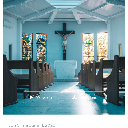
Whatch
Download
Jon Sinna
June 11, 2020