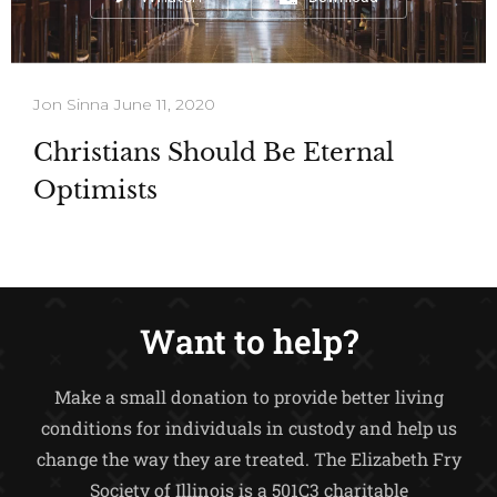
Jon Sinna
June 11, 2020
Christians Should Be Eternal
Optimists
Want to help?
Make a small donation to provide better living
conditions for individuals in custody and help us
change the way they are treated.
The Elizabeth Fry
Society of Illinois is a 501C3 charitable