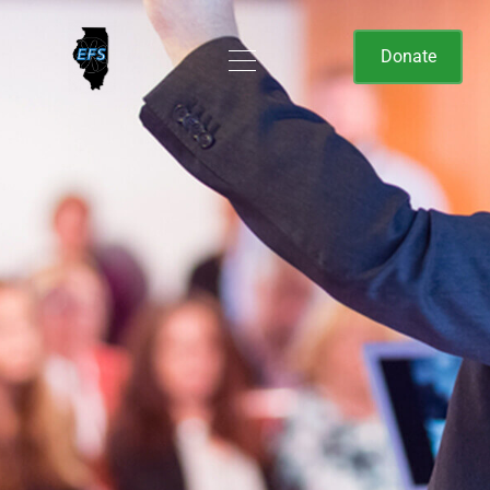
Donate