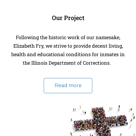
Our Project
Following the historic work of our namesake,
Elizabeth Fry, we strive to provide decent living,
health and educational conditions for inmates in
the Illinois Department of Corrections.
Read more