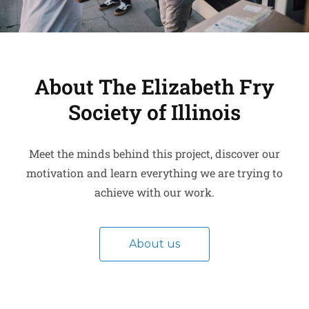
About The Elizabeth Fry
Society of Illinois
Meet the minds behind this project, discover our
motivation and learn everything we are trying to
achieve with our work.
About us
Get in touch