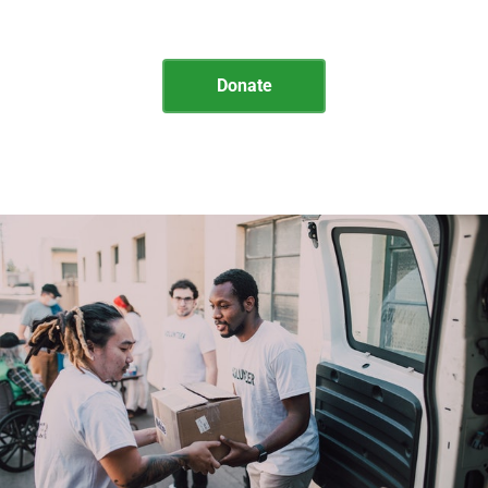
Illinois Department of Corrections
Donate