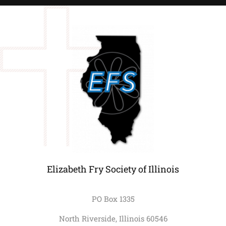
Elizabeth Fry Society of Illinois
PO Box 1335
North Riverside, Illinois 60546