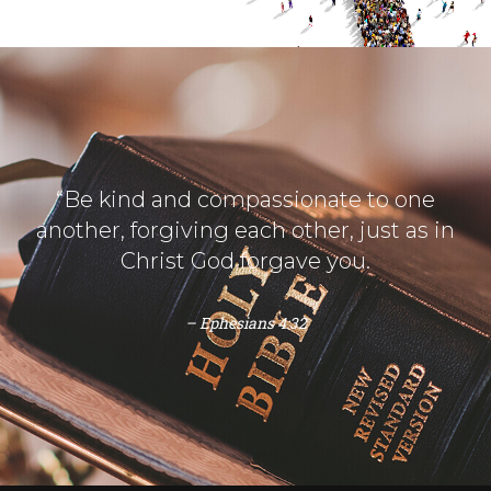
“Be kind and compassionate to one
another, forgiving each other, just as in
Christ God forgave you.
– Ephesians 4:32