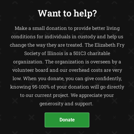
Want to help?
Make a small donation to provide better living
conditions for individuals in custody and help us
change the way they are treated.
The Elizabeth Fry
Society of Illinois is a 501C3 charitable
organization. The organization is overseen by a
volunteer board and our overhead costs are very
low. When you donate, you can give confidently,
knowing 95-100% of your donation will go directly
to our current project. We appreciate your
generosity and support.
Donate