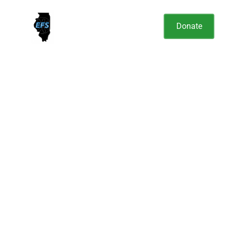
Donate
Elizabeth Fry Society of
Illinois
Is dedicated to sharing the love of
Jesus by improving the living,
health and educational conditions
of individuals in custody in the